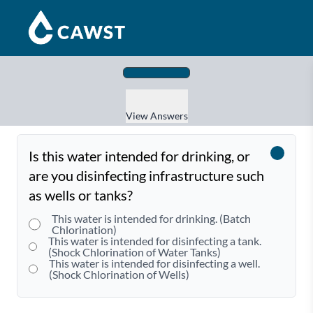
View Answers
Is this water intended for drinking, or
are you disinfecting infrastructure such
as wells or tanks?
This water is intended for drinking. (Batch
Chlorination)
This water is intended for disinfecting a tank.
(Shock Chlorination of Water Tanks)
This water is intended for disinfecting a well.
(Shock Chlorination of Wells)