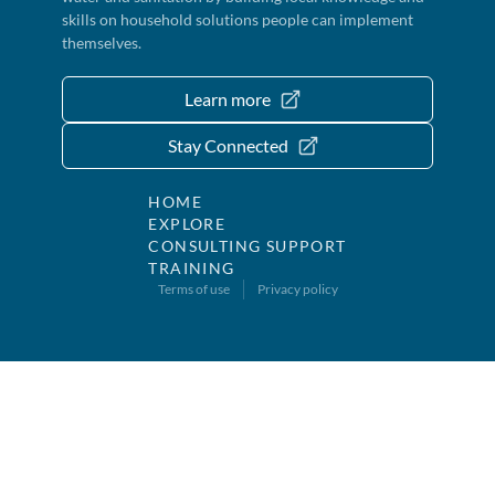
skills on household solutions people can implement
themselves.
Learn more
Stay Connected
HOME
EXPLORE
CONSULTING SUPPORT
TRAINING
Terms of use
Privacy policy