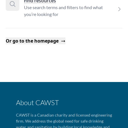
Find resources
Use search terms and filters to find what
you’re looking for
Or go to the homepage
About CAWST
CAWST is a Canadian charity and licensed engineering
firm. We address the global need for safe drinking
water and sanitation by building local knowledge and