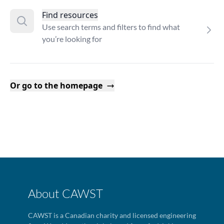
Find resources
Use search terms and filters to find what
you’re looking for
Or go to the homepage
About CAWST
CAWST is a Canadian charity and licensed engineering