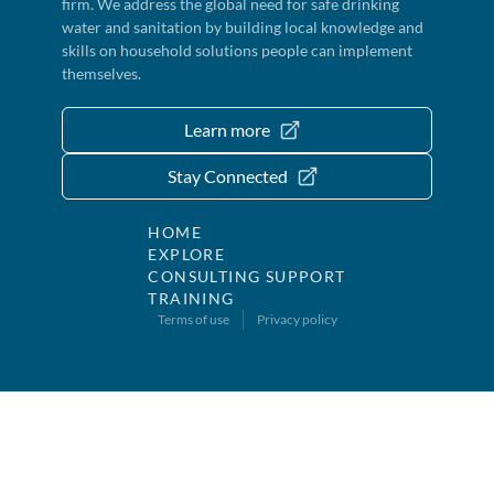
firm. We address the global need for safe drinking
water and sanitation by building local knowledge and
skills on household solutions people can implement
themselves.
Learn more
Stay Connected
HOME
EXPLORE
CONSULTING SUPPORT
TRAINING
Terms of use
Privacy policy