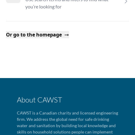
you’re looking for
Or go to the homepage
About CAWST
CAWST is a Canadian charity and licensed engineering
firm. We address the global need for safe drinking
water and sanitation by building local knowledge and
skills on household solutions people can implement