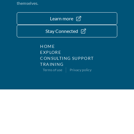
themselves.
Learn more
Stay Connected
HOME
EXPLORE
CONSULTING SUPPORT
TRAINING
Terms of use
Privacy policy