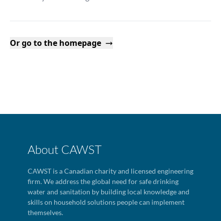
Or go to the homepage
About CAWST
CAWST is a Canadian charity and licensed engineering
firm. We address the global need for safe drinking
water and sanitation by building local knowledge and
skills on household solutions people can implement
themselves.