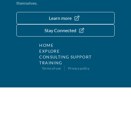
themselves.
Learn more
Stay Connected
HOME
EXPLORE
CONSULTING SUPPORT
TRAINING
Terms of use
Privacy policy