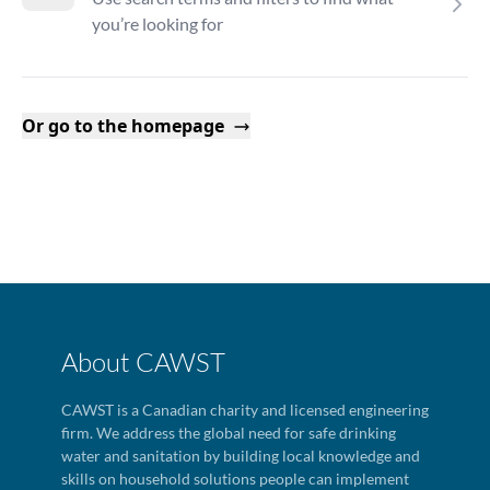
you’re looking for
Or go to the homepage
About CAWST
CAWST is a Canadian charity and licensed engineering
firm. We address the global need for safe drinking
water and sanitation by building local knowledge and
skills on household solutions people can implement