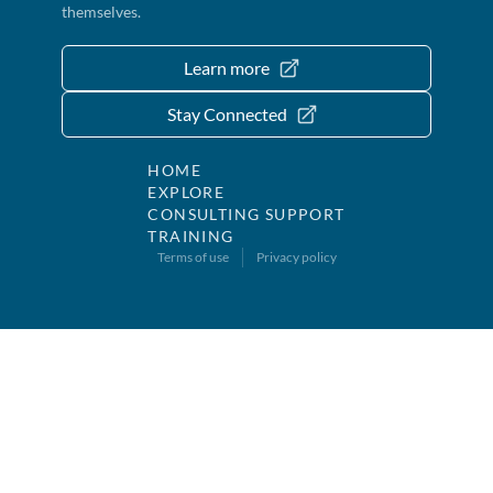
themselves.
Learn more
Stay Connected
HOME
EXPLORE
CONSULTING SUPPORT
TRAINING
Terms of use
Privacy policy