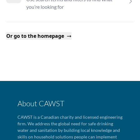
you’re looking for
Or go to the homepage
About CAWST
CAWST is a Canadian charity and licensed engineering
firm. We address the global need for safe drinking
water and sanitation by building local knowledge and
skills on household solutions people can implement