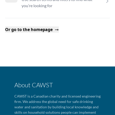
you’re looking for
Or go to the homepage
About CAWST
CAWST is a Canadian charity and licensed engineering
firm. We address the global need for safe drinking
water and sanitation by building local knowledge and
skills on household solutions people can implement