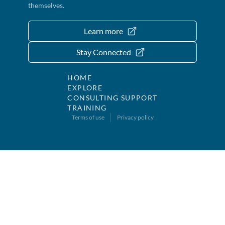
themselves.
Learn more
Stay Connected
HOME
EXPLORE
CONSULTING SUPPORT
TRAINING
Terms of use
Privacy policy