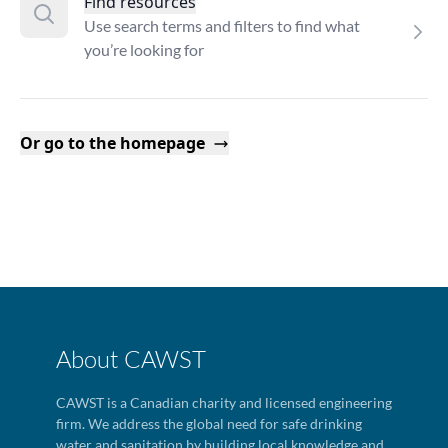
Find resources
Use search terms and filters to find what
you’re looking for
Or go to the homepage
About CAWST
CAWST is a Canadian charity and licensed engineering
firm. We address the global need for safe drinking
water and sanitation by building local knowledge and