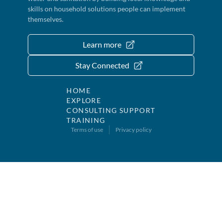
skills on household solutions people can implement
themselves.
Learn more
Stay Connected
HOME
EXPLORE
CONSULTING SUPPORT
TRAINING
Terms of use
Privacy policy