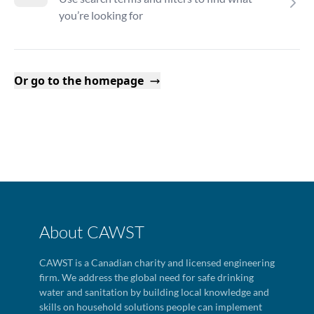
you’re looking for
Or go to the homepage
About CAWST
CAWST is a Canadian charity and licensed engineering
firm. We address the global need for safe drinking
water and sanitation by building local knowledge and
skills on household solutions people can implement