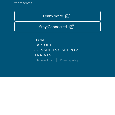
themselves.
Learn more
Stay Connected
HOME
EXPLORE
CONSULTING SUPPORT
TRAINING
Terms of use
Privacy policy