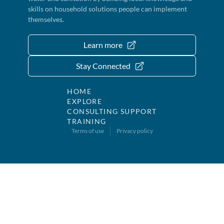
skills on household solutions people can implement
themselves.
Learn more
Stay Connected
HOME
EXPLORE
CONSULTING SUPPORT
TRAINING
Terms of use
Privacy policy