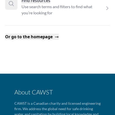
Find resources
Use search terms and filters to find what
you’re looking for
Or go to the homepage
About CAWST
CAWST is a Canadian charity and licensed engineering
firm. We address the global need for safe drinking
water and sanitation by building local knowledge and