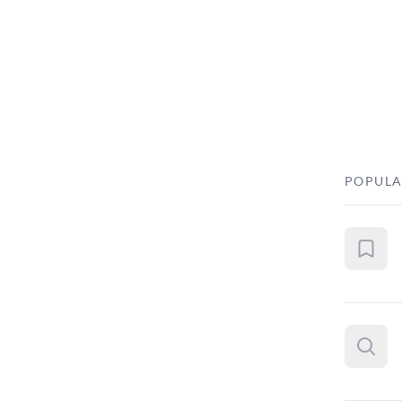
POPULA