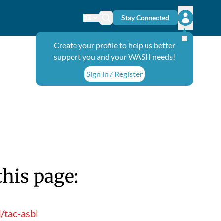
Stay Connected
Change language
Search icon
Open user
Create your profile to help us better
support you and your WASH needs!
Sign in / Register
this page:
/tac-asbl