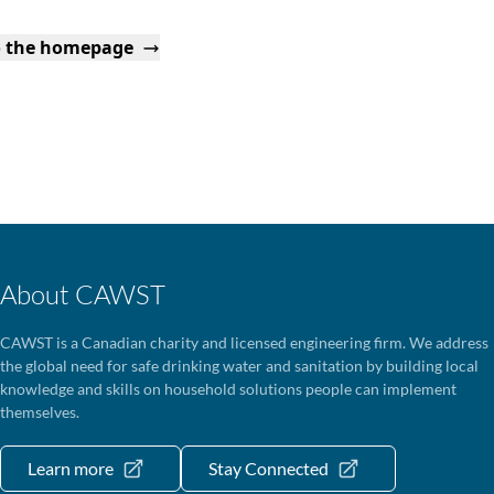
o the homepage
About CAWST
CAWST is a Canadian charity and licensed engineering firm. We address
the global need for safe drinking water and sanitation by building local
knowledge and skills on household solutions people can implement
themselves.
Learn more
Stay Connected