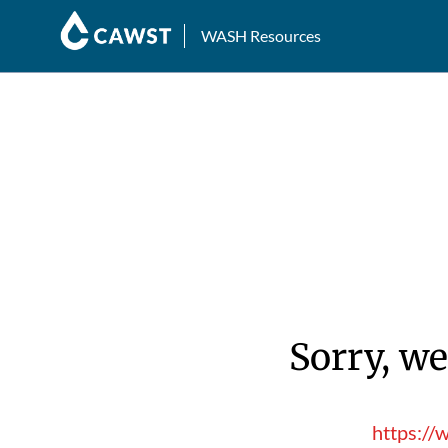
WASH Resources
Sorry, we
https://