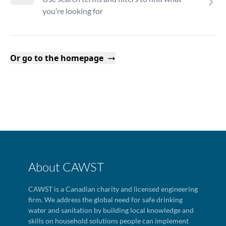
you’re looking for
Or go to the homepage
About CAWST
CAWST is a Canadian charity and licensed engineering
firm. We address the global need for safe drinking
water and sanitation by building local knowledge and
skills on household solutions people can implement