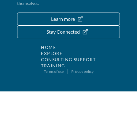
themselves.
Learn more
Stay Connected
HOME
EXPLORE
CONSULTING SUPPORT
TRAINING
Terms of use
Privacy policy