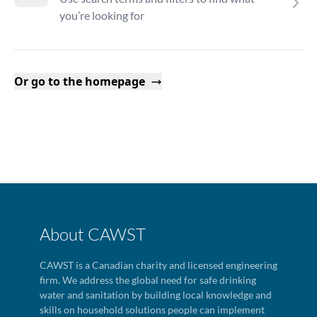
you’re looking for
Or go to the homepage
About CAWST
CAWST is a Canadian charity and licensed engineering
firm. We address the global need for safe drinking
water and sanitation by building local knowledge and
skills on household solutions people can implement