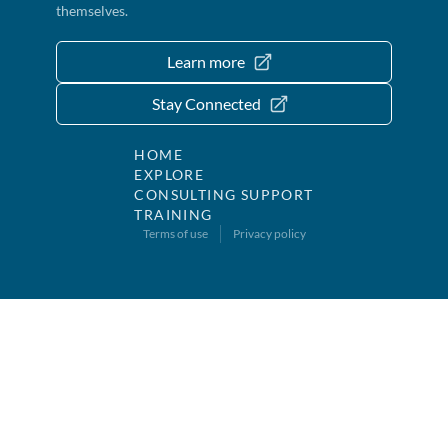
themselves.
Learn more
Stay Connected
HOME
EXPLORE
CONSULTING SUPPORT
TRAINING
Terms of use
Privacy policy