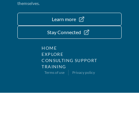
themselves.
Learn more
Stay Connected
HOME
EXPLORE
CONSULTING SUPPORT
TRAINING
Terms of use
Privacy policy