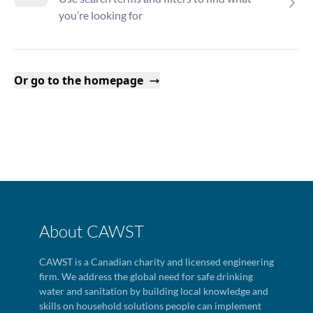
you’re looking for
Or go to the homepage
About CAWST
CAWST is a Canadian charity and licensed engineering
firm. We address the global need for safe drinking
water and sanitation by building local knowledge and
skills on household solutions people can implement