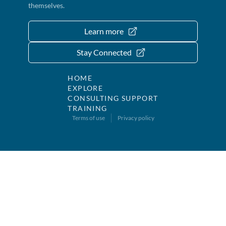
themselves.
Learn more
Stay Connected
HOME
EXPLORE
CONSULTING SUPPORT
TRAINING
Terms of use
Privacy policy