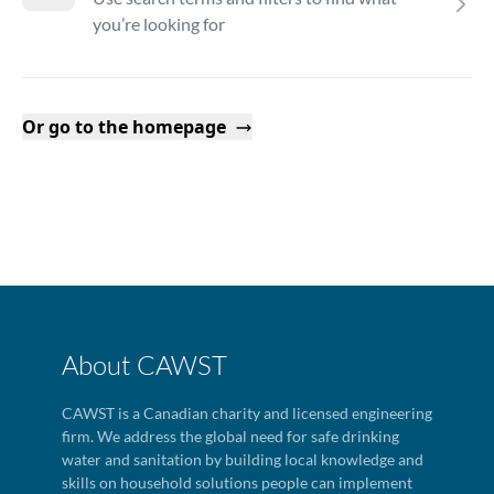
you’re looking for
Or go to the homepage
About CAWST
CAWST is a Canadian charity and licensed engineering
firm. We address the global need for safe drinking
water and sanitation by building local knowledge and
skills on household solutions people can implement