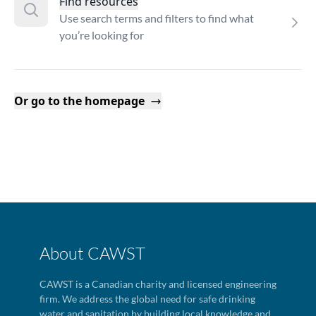
Find resources
Use search terms and filters to find what
you’re looking for
Or go to the homepage
About CAWST
CAWST is a Canadian charity and licensed engineering
firm. We address the global need for safe drinking
water and sanitation by building local knowledge and