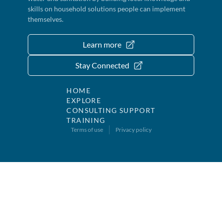
skills on household solutions people can implement
themselves.
Learn more
Stay Connected
HOME
EXPLORE
CONSULTING SUPPORT
TRAINING
Terms of use
Privacy policy