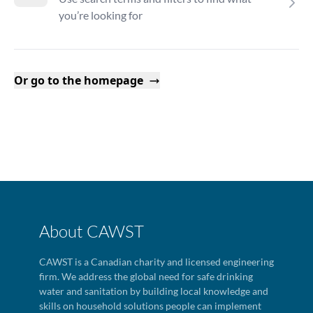
you’re looking for
Or go to the homepage
About CAWST
CAWST is a Canadian charity and licensed engineering
firm. We address the global need for safe drinking
water and sanitation by building local knowledge and
skills on household solutions people can implement