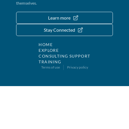
themselves.
Learn more
Stay Connected
HOME
EXPLORE
CONSULTING SUPPORT
TRAINING
Terms of use
Privacy policy