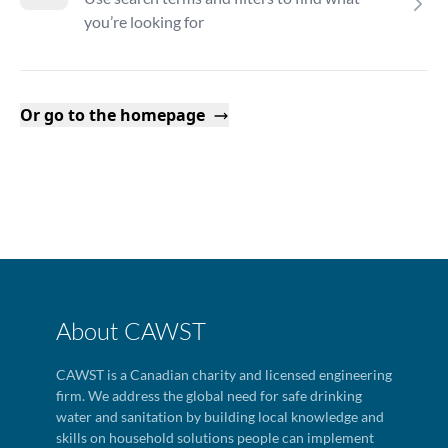
you’re looking for
Or go to the homepage
About CAWST
CAWST is a Canadian charity and licensed engineering
firm. We address the global need for safe drinking
water and sanitation by building local knowledge and
skills on household solutions people can implement