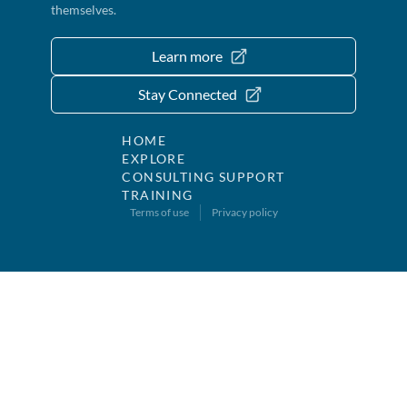
themselves.
Learn more
Stay Connected
HOME
EXPLORE
CONSULTING SUPPORT
TRAINING
Terms of use
Privacy policy