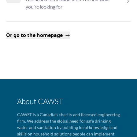
you’re looking for
Or go to the homepage
About CAWST
CAWST is a Canadian charity and licensed engineering
firm. We address the global need for safe drinking
water and sanitation by building local knowledge and
skills on household solutions people can implement