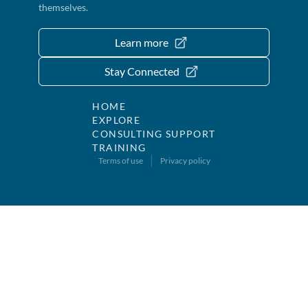
themselves.
Learn more
Stay Connected
HOME
EXPLORE
CONSULTING SUPPORT
TRAINING
Terms of use
Privacy policy