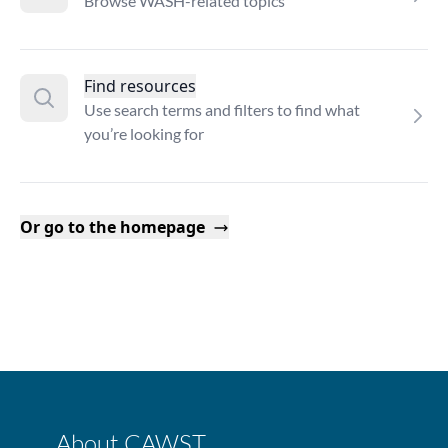
Browse WASH-related topics
Find resources
Use search terms and filters to find what
you’re looking for
Or go to the homepage
About CAWST