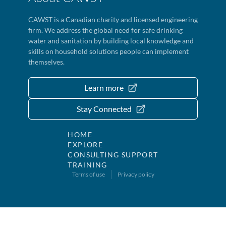
CAWST is a Canadian charity and licensed engineering
firm. We address the global need for safe drinking
water and sanitation by building local knowledge and
skills on household solutions people can implement
themselves.
Learn more
Stay Connected
HOME
EXPLORE
CONSULTING SUPPORT
TRAINING
Terms of use
Privacy policy