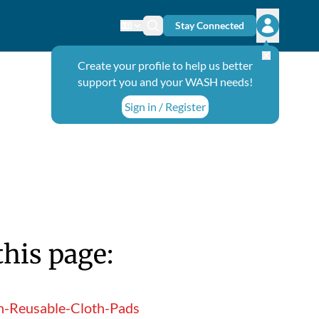
Stay Connected
Change language
Search icon
Open user
Create your profile to help us better
support you and your WASH needs!
Sign in / Register
this page:
n-Reusable-Cloth-Pads