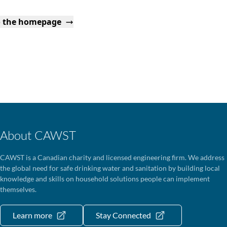
o the homepage
About CAWST
CAWST is a Canadian charity and licensed engineering firm. We address
the global need for safe drinking water and sanitation by building local
knowledge and skills on household solutions people can implement
themselves.
Learn more
Stay Connected