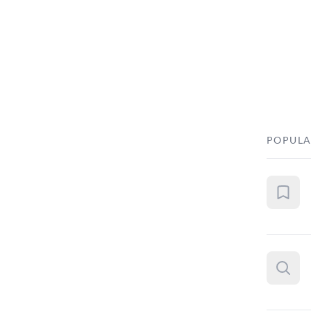
POPULA