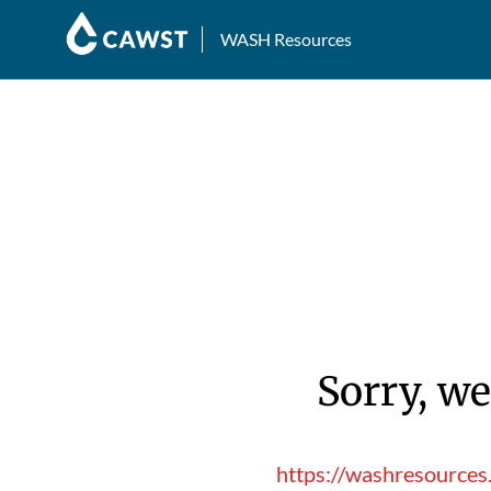
WASH Resources
Sorry, we
https://washresource