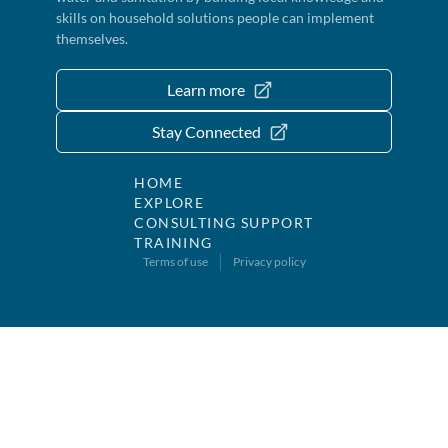
skills on household solutions people can implement
themselves.
Learn more
Stay Connected
HOME
EXPLORE
CONSULTING SUPPORT
TRAINING
Terms of use
Privacy policy