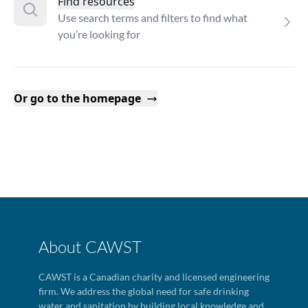
Find resources
Use search terms and filters to find what
you’re looking for
Or go to the homepage
About CAWST
CAWST is a Canadian charity and licensed engineering
firm. We address the global need for safe drinking
water and sanitation by building local knowledge and