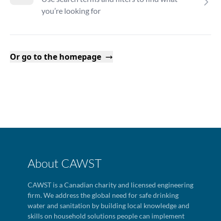
you’re looking for
Or go to the homepage
About CAWST
CAWST is a Canadian charity and licensed engineering
firm. We address the global need for safe drinking
water and sanitation by building local knowledge and
skills on household solutions people can implement