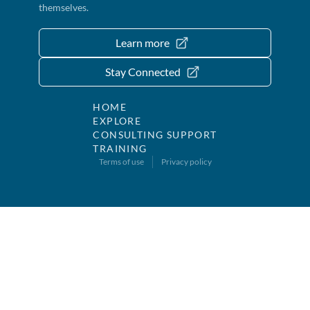
themselves.
Learn more
Stay Connected
HOME
EXPLORE
CONSULTING SUPPORT
TRAINING
Terms of use
Privacy policy