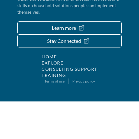
skills on household solutions people can implement
themselves.
Learn more
Stay Connected
HOME
EXPLORE
CONSULTING SUPPORT
TRAINING
Terms of use
Privacy policy