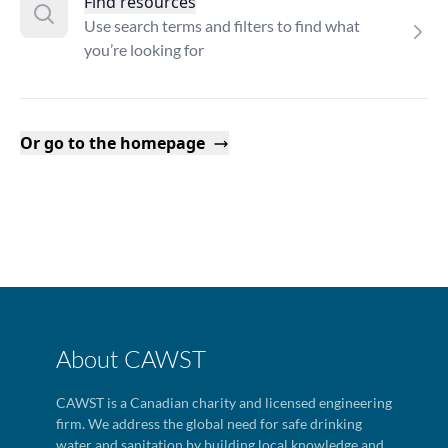
Find resources
Use search terms and filters to find what
you’re looking for
Or go to the homepage
About CAWST
CAWST is a Canadian charity and licensed engineering
firm. We address the global need for safe drinking
water and sanitation by building local knowledge and