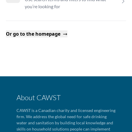
you’re looking for
Or go to the homepage
About CAWST
CAWST is a Canadian charity and licensed engineering
firm. We address the global need for safe drinking
water and sanitation by building local knowledge and
skills on household solutions people can implement