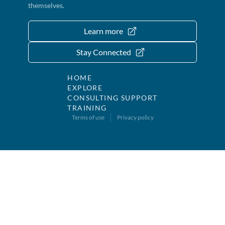
themselves.
Learn more
Stay Connected
HOME
EXPLORE
CONSULTING SUPPORT
TRAINING
Terms of use
Privacy policy