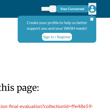
Stay Connected
Change language
Search icon
Open user
Create your profile to help us better
support you and your WASH needs!
Sign in / Register
this page:
ion-final-evaluation?collectionId=ffe48e59-