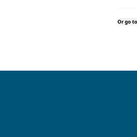
Or go t