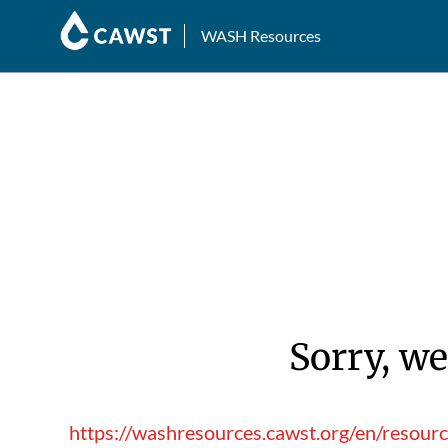
WASH Resources
Sorry, we
https://washresources.cawst.org/en/resourc