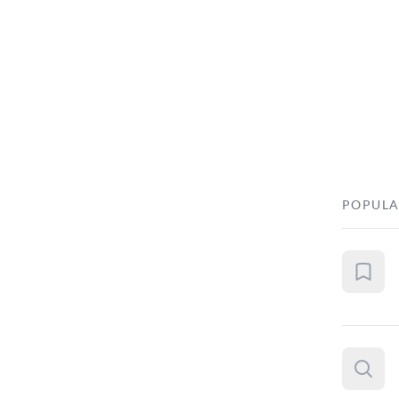
POPULA