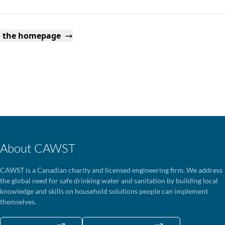
o the homepage
About CAWST
CAWST is a Canadian charity and licensed engineering firm. We address
the global need for safe drinking water and sanitation by building local
knowledge and skills on household solutions people can implement
themselves.