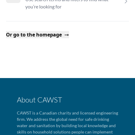
you’re looking for
Or go to the homepage
About CAWST
CAWST is a Canadian charity and licensed engineering
firm. We address the global need for safe drinking
water and sanitation by building local knowledge and
skills on household solutions people can implement