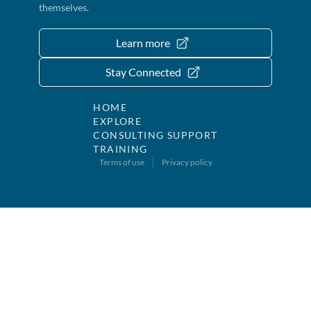
themselves.
Learn more
Stay Connected
HOME
EXPLORE
CONSULTING SUPPORT
TRAINING
Terms of use
Privacy policy