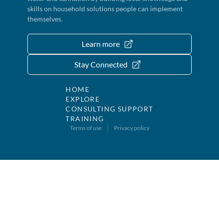
skills on household solutions people can implement
themselves.
Learn more
Stay Connected
HOME
EXPLORE
CONSULTING SUPPORT
TRAINING
Terms of use
Privacy policy