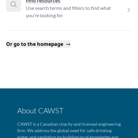
Find resources
Use search terms and filters to find what
you’re looking for
Or go to the homepage
About CAWST
CAWST is a Canadian charity and licensed engineering
firm. We address the global need for safe drinking
water and sanitation by building local knowledge and