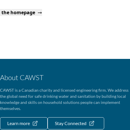
o the homepage
About CAWST
CAWST is a Canadian charity and licensed engineering firm. We address
the global need for safe drinking water and sanitation by building local
knowledge and skills on household solutions people can implement
themselves.
Learn more
Stay Connected