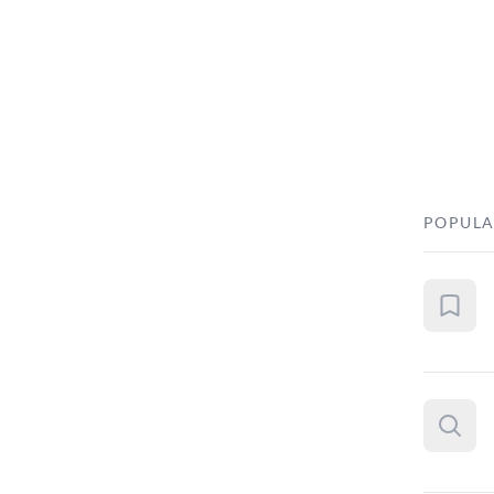
POPULA