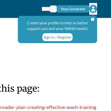
Stay Connected
Change language
Search icon
Open user
Create your profile to help us better
support you and your WASH needs!
Sign in / Register
this page:
roader-plan-creating-effective-wash-training