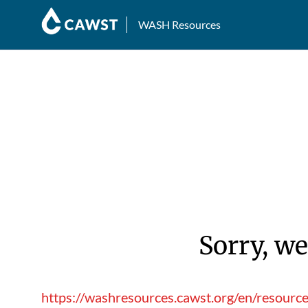
WASH Resources
Sorry, we
https://washresources.cawst.org/en/resource