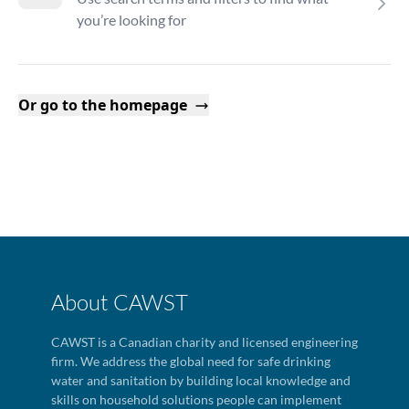
you’re looking for
Or go to the homepage
About CAWST
CAWST is a Canadian charity and licensed engineering
firm. We address the global need for safe drinking
water and sanitation by building local knowledge and
skills on household solutions people can implement