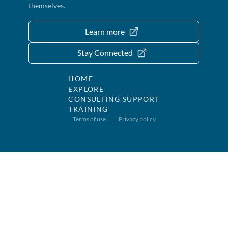
themselves.
Learn more
Stay Connected
HOME
EXPLORE
CONSULTING SUPPORT
TRAINING
Terms of use
Privacy policy