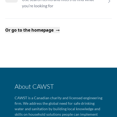
you’re looking for
Or go to the homepage
About CAWST
CAWST is a Canadian charity and licensed engineering
firm. We address the global need for safe drinking
water and sanitation by building local knowledge and
skills on household solutions people can implement