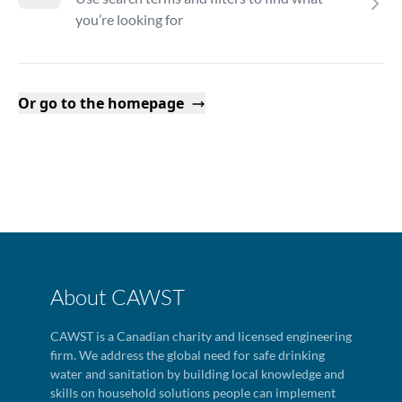
you’re looking for
Or go to the homepage
About CAWST
CAWST is a Canadian charity and licensed engineering
firm. We address the global need for safe drinking
water and sanitation by building local knowledge and
skills on household solutions people can implement