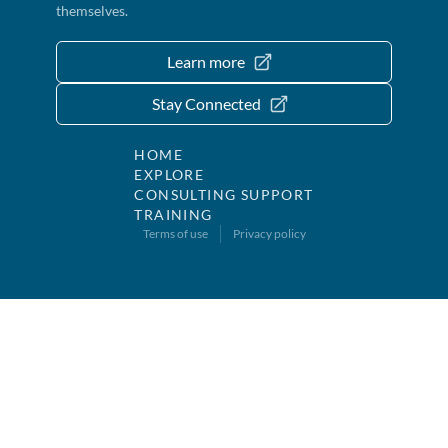
themselves.
Learn more
Stay Connected
HOME
EXPLORE
CONSULTING SUPPORT
TRAINING
Terms of use
Privacy policy