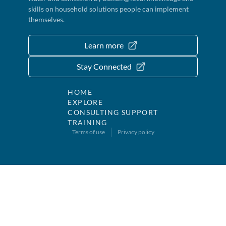
skills on household solutions people can implement
themselves.
Learn more
Stay Connected
HOME
EXPLORE
CONSULTING SUPPORT
TRAINING
Terms of use
Privacy policy