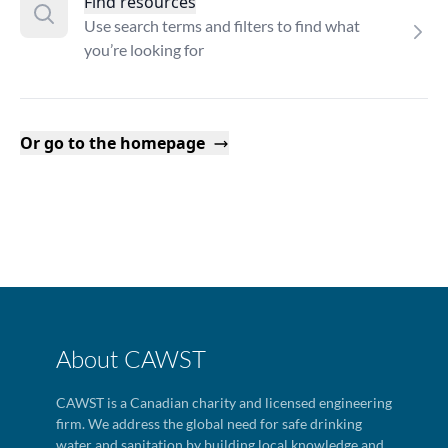
Find resources
Use search terms and filters to find what
you’re looking for
Or go to the homepage
About CAWST
CAWST is a Canadian charity and licensed engineering
firm. We address the global need for safe drinking
water and sanitation by building local knowledge and