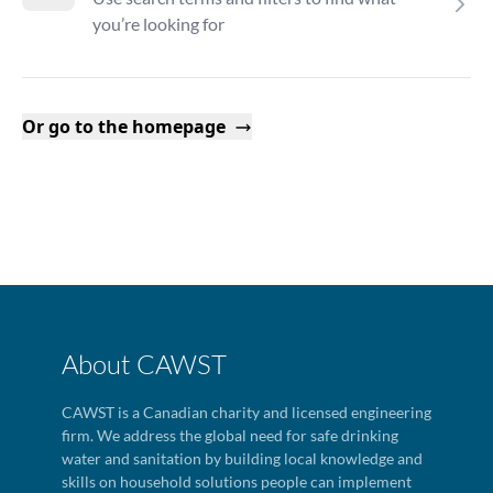
you’re looking for
Or go to the homepage
About CAWST
CAWST is a Canadian charity and licensed engineering
firm. We address the global need for safe drinking
water and sanitation by building local knowledge and
skills on household solutions people can implement