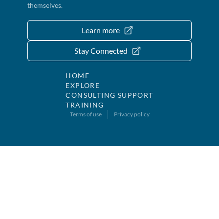
themselves.
Learn more
Stay Connected
HOME
EXPLORE
CONSULTING SUPPORT
TRAINING
Terms of use
Privacy policy