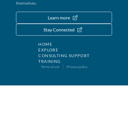
themselves.
Learn more
Stay Connected
HOME
EXPLORE
CONSULTING SUPPORT
TRAINING
Terms of use
Privacy policy