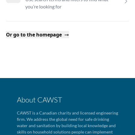
you’re looking for
Or go to the homepage
About CAWST
CAWST is a Canadian charity and licensed engineering
firm. We address the global need for safe drinking
water and sanitation by building local knowledge and
skills on household solutions people can implement