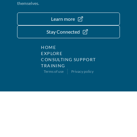
themselves.
Learn more
Stay Connected
HOME
EXPLORE
CONSULTING SUPPORT
TRAINING
Terms of use
Privacy policy