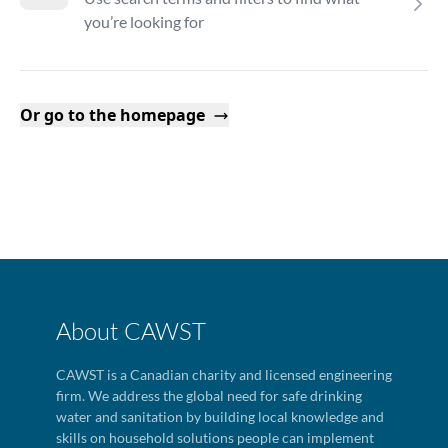
you’re looking for
Or go to the homepage
About CAWST
CAWST is a Canadian charity and licensed engineering
firm. We address the global need for safe drinking
water and sanitation by building local knowledge and
skills on household solutions people can implement