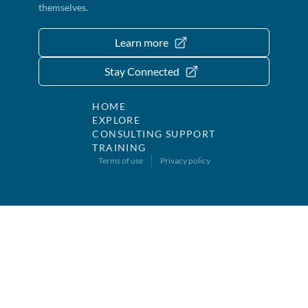
themselves.
Learn more
Stay Connected
HOME
EXPLORE
CONSULTING SUPPORT
TRAINING
Terms of use
Privacy policy