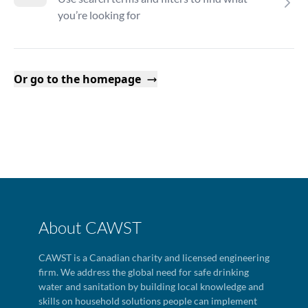
you’re looking for
Or go to the homepage
About CAWST
CAWST is a Canadian charity and licensed engineering
firm. We address the global need for safe drinking
water and sanitation by building local knowledge and
skills on household solutions people can implement