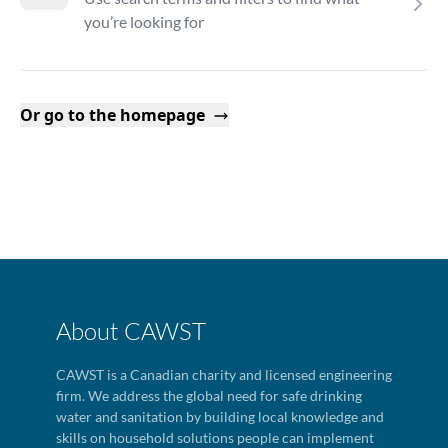
you’re looking for
Or go to the homepage
About CAWST
CAWST is a Canadian charity and licensed engineering
firm. We address the global need for safe drinking
water and sanitation by building local knowledge and
skills on household solutions people can implement