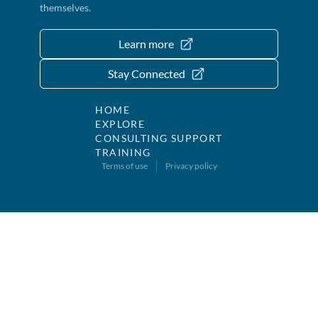
themselves.
Learn more
Stay Connected
HOME
EXPLORE
CONSULTING SUPPORT
TRAINING
Terms of use
Privacy policy