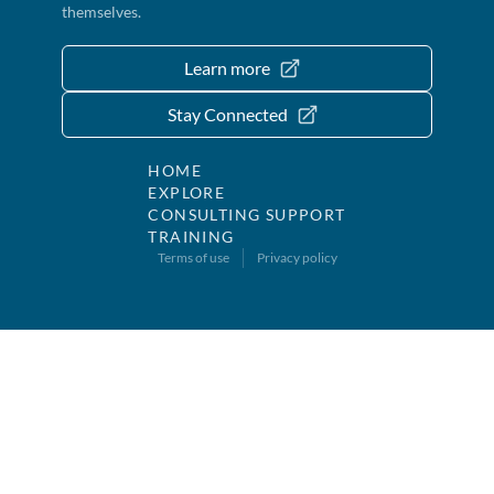
themselves.
Learn more
Stay Connected
HOME
EXPLORE
CONSULTING SUPPORT
TRAINING
Terms of use
Privacy policy