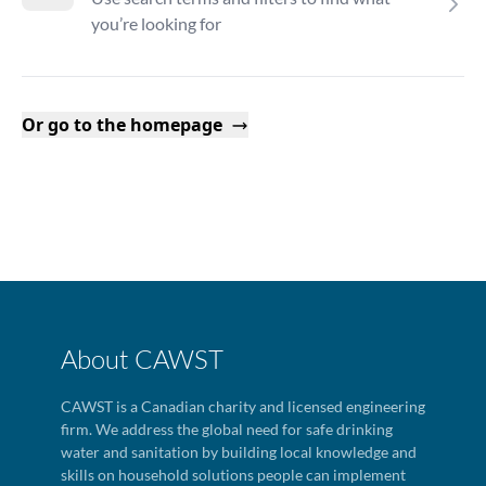
you’re looking for
Or go to the homepage
About CAWST
CAWST is a Canadian charity and licensed engineering
firm. We address the global need for safe drinking
water and sanitation by building local knowledge and
skills on household solutions people can implement