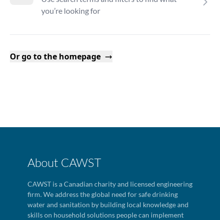
you’re looking for
Or go to the homepage
About CAWST
CAWST is a Canadian charity and licensed engineering
firm. We address the global need for safe drinking
water and sanitation by building local knowledge and
skills on household solutions people can implement