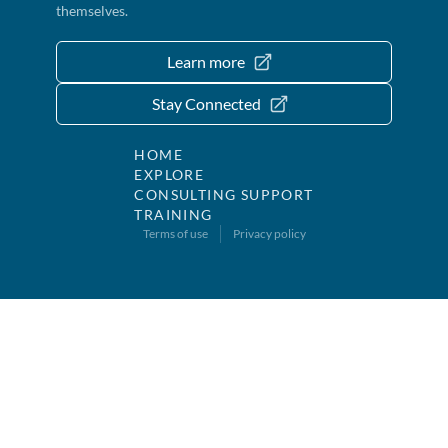
themselves.
Learn more
Stay Connected
HOME
EXPLORE
CONSULTING SUPPORT
TRAINING
Terms of use
Privacy policy