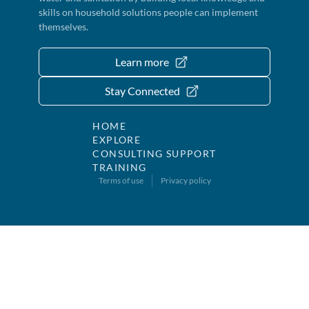
skills on household solutions people can implement
themselves.
Learn more
Stay Connected
HOME
EXPLORE
CONSULTING SUPPORT
TRAINING
Terms of use
Privacy policy