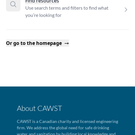
Find resources
Use search terms and filters to find what
you’re looking for
Or go to the homepage
About CAWST
CAWST is a Canadian charity and licensed engineering
firm. We address the global need for safe drinking
water and sanitation by building local knowledge and