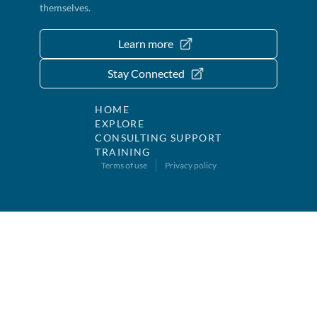
themselves.
Learn more
Stay Connected
HOME
EXPLORE
CONSULTING SUPPORT
TRAINING
Terms of use
Privacy policy