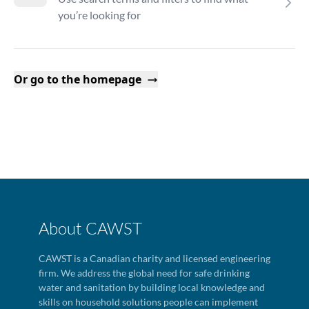
you’re looking for
Or go to the homepage
About CAWST
CAWST is a Canadian charity and licensed engineering
firm. We address the global need for safe drinking
water and sanitation by building local knowledge and
skills on household solutions people can implement