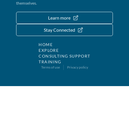
themselves.
Learn more
Stay Connected
HOME
EXPLORE
CONSULTING SUPPORT
TRAINING
Terms of use
Privacy policy