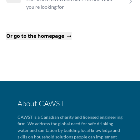
you’re looking for
Or go to the homepage
About CAWST
CAWST is a Canadian charity and licensed engineering
firm. We address the global need for safe drinking
water and sanitation by building local knowledge and
skills on household solutions people can implement