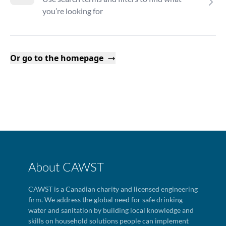
you’re looking for
Or go to the homepage
About CAWST
CAWST is a Canadian charity and licensed engineering
firm. We address the global need for safe drinking
water and sanitation by building local knowledge and
skills on household solutions people can implement