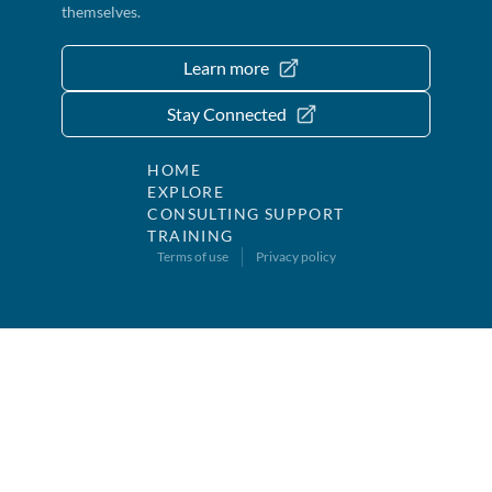
themselves.
Learn more
Stay Connected
HOME
EXPLORE
CONSULTING SUPPORT
TRAINING
Terms of use
Privacy policy