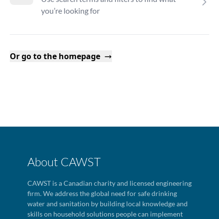
you’re looking for
Or go to the homepage
About CAWST
CAWST is a Canadian charity and licensed engineering
firm. We address the global need for safe drinking
water and sanitation by building local knowledge and
skills on household solutions people can implement