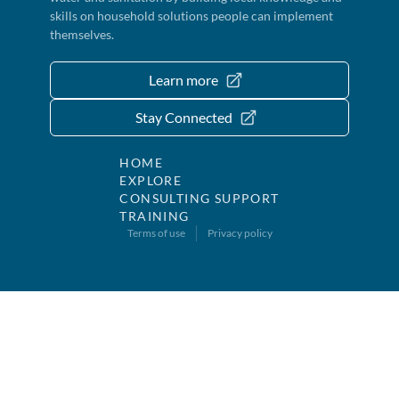
skills on household solutions people can implement
themselves.
Learn more
Stay Connected
HOME
EXPLORE
CONSULTING SUPPORT
TRAINING
Terms of use
Privacy policy