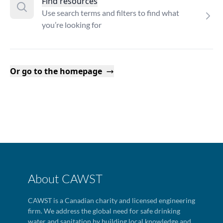
Find resources
Use search terms and filters to find what
you’re looking for
Or go to the homepage
About CAWST
CAWST is a Canadian charity and licensed engineering
firm. We address the global need for safe drinking
water and sanitation by building local knowledge and