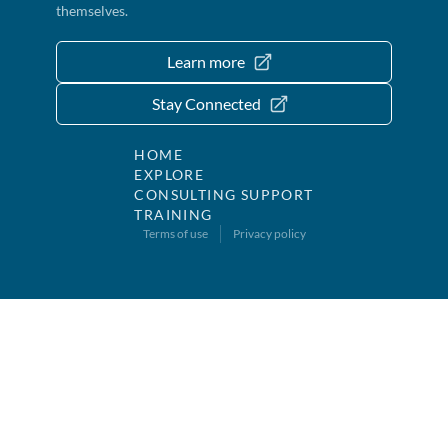
themselves.
Learn more
Stay Connected
HOME
EXPLORE
CONSULTING SUPPORT
TRAINING
Terms of use
Privacy policy