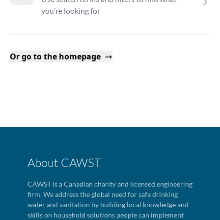
you’re looking for
Or go to the homepage
About CAWST
CAWST is a Canadian charity and licensed engineering
firm. We address the global need for safe drinking
water and sanitation by building local knowledge and
skills on household solutions people can implement