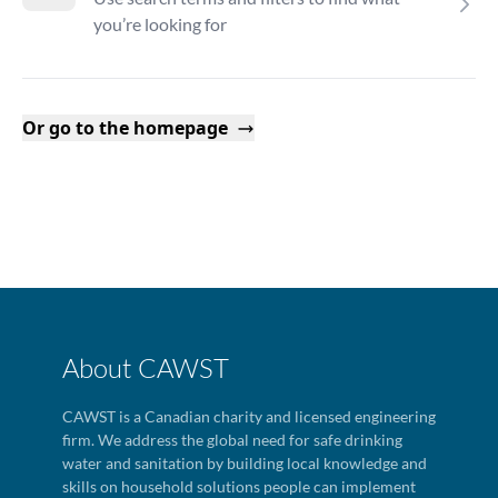
you’re looking for
Or go to the homepage
About CAWST
CAWST is a Canadian charity and licensed engineering
firm. We address the global need for safe drinking
water and sanitation by building local knowledge and
skills on household solutions people can implement