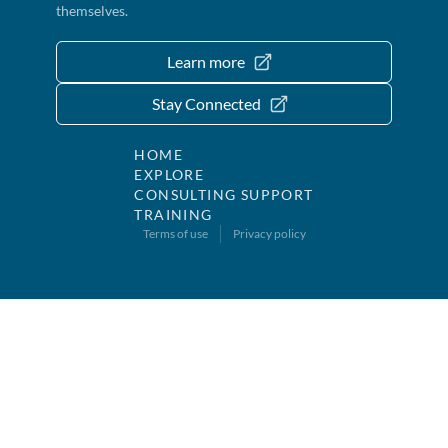
themselves.
Learn more
Stay Connected
HOME
EXPLORE
CONSULTING SUPPORT
TRAINING
Terms of use
Privacy policy