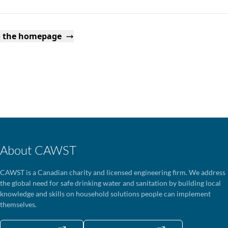
o the homepage
About CAWST
CAWST is a Canadian charity and licensed engineering firm. We address
the global need for safe drinking water and sanitation by building local
knowledge and skills on household solutions people can implement
themselves.