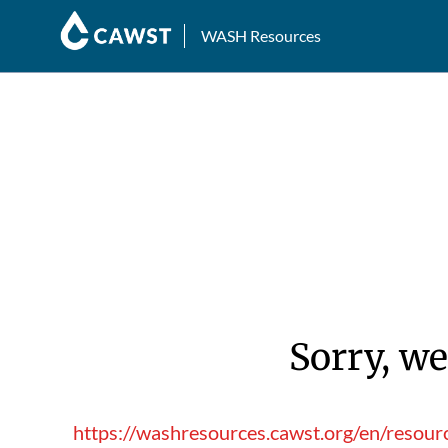
WASH Resources
Sorry, we
https://washresources.cawst.org/en/resour