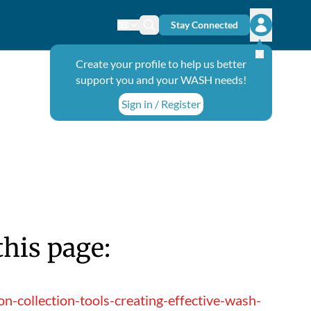
Stay Connected
Change language
Search icon
Open user
Create your profile to help us better
support you and your WASH needs!
Sign in / Register
this page:
-collection-tools-creating-effective-wash-