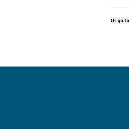
Or go t