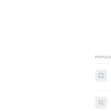
POPULA